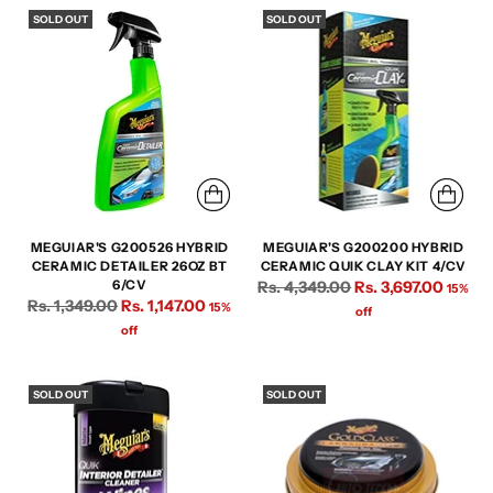
SOLD OUT
SOLD OUT
MEGUIAR'S G200526 HYBRID
MEGUIAR'S G200200 HYBRID
CERAMIC DETAILER 26OZ BT
CERAMIC QUIK CLAY KIT 4/CV
Regular
6/CV
Rs. 4,349.00
Rs. 3,697.00
15%
Regular
Rs. 1,349.00
Rs. 1,147.00
15%
price
off
price
off
SOLD OUT
SOLD OUT