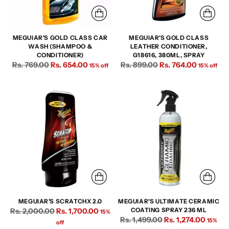
MEGUIAR'S GOLD CLASS CAR
MEGUIAR'S GOLD CLASS
WASH (SHAMPOO &
LEATHER CONDITIONER,
CONDITIONER)
G18616, 380ML, SPRAY
Regular
Regular
Rs. 769.00
Rs. 654.00
Rs. 899.00
Rs. 764.00
15% off
15% off
price
price
MEGUIAR'S SCRATCHX 2.0
MEGUIAR'S ULTIMATE CERAMIC
Regular
Rs. 2,000.00
Rs. 1,700.00
COATING SPRAY 236 ML
15%
Regular
Rs. 1,499.00
Rs. 1,274.00
price
15%
off