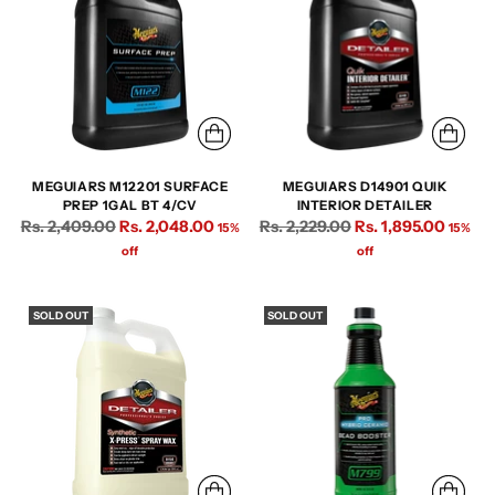
MEGUIARS M12201 SURFACE
MEGUIARS D14901 QUIK
PREP 1GAL BT 4/CV
INTERIOR DETAILER
Regular
Regular
Rs. 2,409.00
Rs. 2,048.00
Rs. 2,229.00
Rs. 1,895.00
15%
15%
price
price
off
off
SOLD OUT
SOLD OUT