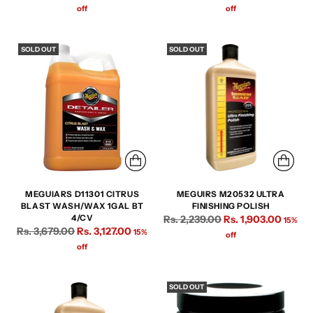
price
price
off
off
SOLD OUT
SOLD OUT
MEGUIARS D11301 CITRUS
MEGUIRS M20532 ULTRA
BLAST WASH/WAX 1GAL BT
FINISHING POLISH
Regular
4/CV
Rs. 2,239.00
Rs. 1,903.00
15%
Regular
Rs. 3,679.00
Rs. 3,127.00
15%
price
off
price
off
SOLD OUT