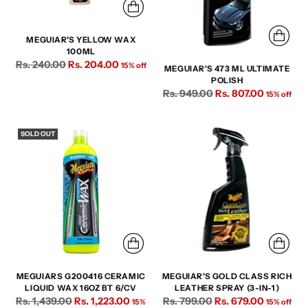
MEGUIAR'S YELLOW WAX
100ML
Regular
Rs. 240.00
Rs. 204.00
15% off
MEGUIAR'S 473 ML ULTIMATE
price
POLISH
Regular
Rs. 949.00
Rs. 807.00
15% off
price
SOLD OUT
MEGUIARS G200416 CERAMIC
MEGUIAR'S GOLD CLASS RICH
LIQUID WAX 16OZ BT 6/CV
LEATHER SPRAY (3-IN-1)
Regular
Regular
Rs. 1,439.00
Rs. 1,223.00
Rs. 799.00
Rs. 679.00
15%
15% off