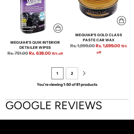
MEGUIAR'S GOLD CLASS
PASTE CAR WAX
MEGUIAR'S QUIK INTERIOR
Regular
Rs. 1,999.00
Rs. 1,699.00
15%
DETAILER WIPES
price
Regular
off
Rs. 751.00
Rs. 638.00
15% off
price
1
2
You’re viewing 1-50 of 81 products
GOOGLE REVIEWS