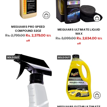
MEGUIARS PRO SPEED
MEGUIARS ULTIMATE LIQUID
COMPOUND 32OZ
WAX
Regular
Rs. 2,799.00
Rs. 2,379.00
15%
Regular
Rs. 3,099.00
Rs. 2,634.00
15%
price
off
price
off
SOLD OUT
SOLD OUT
MEGUIARS G17748 ULTIMATE