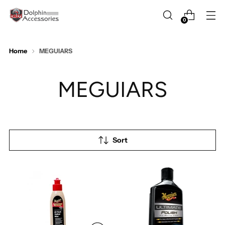
0
Home
MEGUIARS
MEGUIARS
Sort