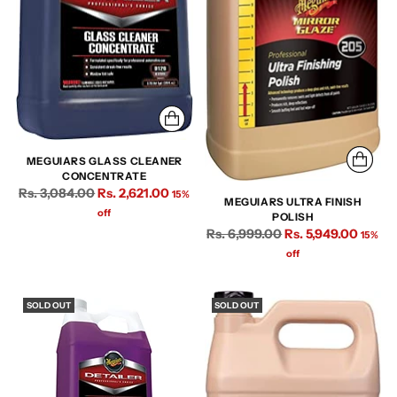
MEGUIARS GLASS CLEANER
CONCENTRATE
Regular
Rs. 3,084.00
Rs. 2,621.00
15%
MEGUIARS ULTRA FINISH
price
off
POLISH
Regular
Rs. 6,999.00
Rs. 5,949.00
15%
price
off
SOLD OUT
SOLD OUT