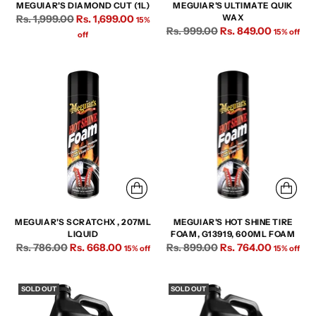
MEGUIAR'S DIAMOND CUT (1L)
MEGUIAR'S ULTIMATE QUIK
Regular
Rs. 1,999.00
Rs. 1,699.00
WAX
15%
Regular
Rs. 999.00
Rs. 849.00
price
15% off
off
price
MEGUIAR'S SCRATCHX , 207ML
MEGUIAR'S HOT SHINE TIRE
LIQUID
FOAM, G13919, 600ML FOAM
Regular
Regular
Rs. 786.00
Rs. 668.00
Rs. 899.00
Rs. 764.00
15% off
15% off
price
price
SOLD OUT
SOLD OUT