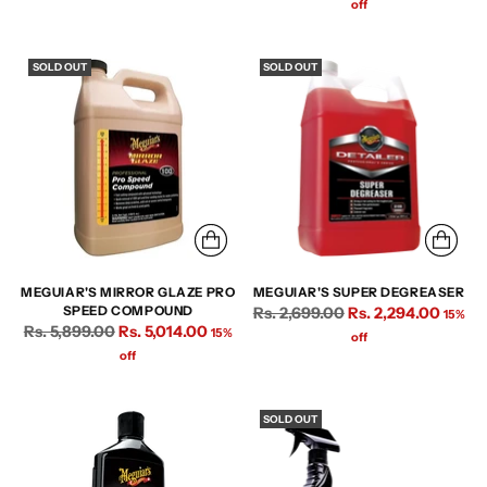
price
off
SOLD OUT
SOLD OUT
MEGUIAR'S MIRROR GLAZE PRO
MEGUIAR'S SUPER DEGREASER
Regular
SPEED COMPOUND
Rs. 2,699.00
Rs. 2,294.00
15%
Regular
Rs. 5,899.00
Rs. 5,014.00
15%
price
off
price
off
SOLD OUT