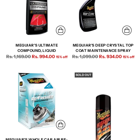
MEGUIAR'S ULTIMATE
MEGUIAR'S DEEP CRYSTAL TOP
COMPOUND, LIQUID
COAT MAINTENANCE SPRAY
Regular
Regular
Rs. 1,169.00
Rs. 994.00
Rs. 1,099.00
Rs. 934.00
15% off
15% off
price
price
SOLD OUT
MEGUIAR'S WHOLE CAR AIR RE-