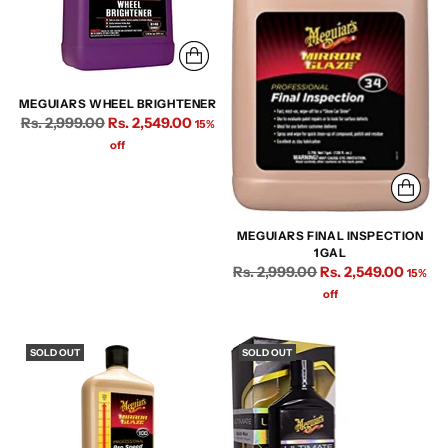
MEGUIARS WHEEL BRIGHTENER
Regular
Rs. 2,999.00
Rs. 2,549.00
15%
price
off
MEGUIARS FINAL INSPECTION
1GAL
Regular
Rs. 2,999.00
Rs. 2,549.00
15%
price
off
SOLD OUT
SOLD OUT