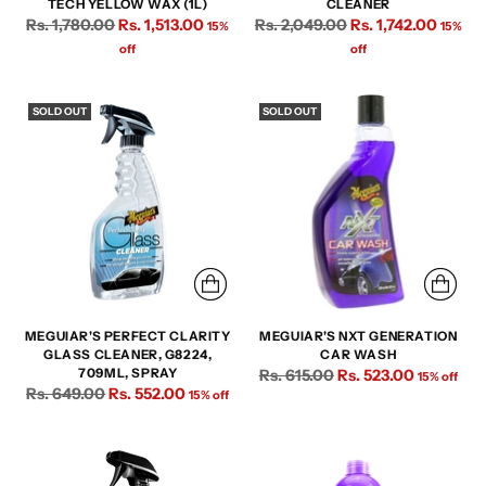
TECH YELLOW WAX (1L)
CLEANER
Regular
Regular
Rs. 1,780.00
Rs. 1,513.00
Rs. 2,049.00
Rs. 1,742.00
15%
15%
price
price
off
off
SOLD OUT
SOLD OUT
MEGUIAR'S PERFECT CLARITY
MEGUIAR'S NXT GENERATION
GLASS CLEANER, G8224,
CAR WASH
Regular
709ML, SPRAY
Rs. 615.00
Rs. 523.00
15% off
Regular
Rs. 649.00
Rs. 552.00
15% off
price
price