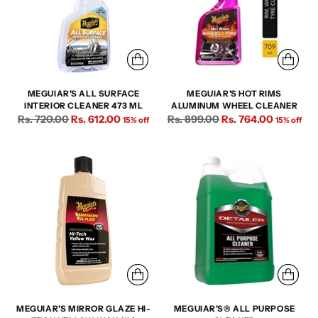
MEGUIAR'S ALL SURFACE
MEGUIAR'S HOT RIMS
INTERIOR CLEANER 473 ML
ALUMINUM WHEEL CLEANER
Regular
Regular
Rs. 720.00
Rs. 612.00
Rs. 899.00
Rs. 764.00
15% off
15% off
price
price
MEGUIAR'S MIRROR GLAZE HI-
MEGUIAR'S® ALL PURPOSE