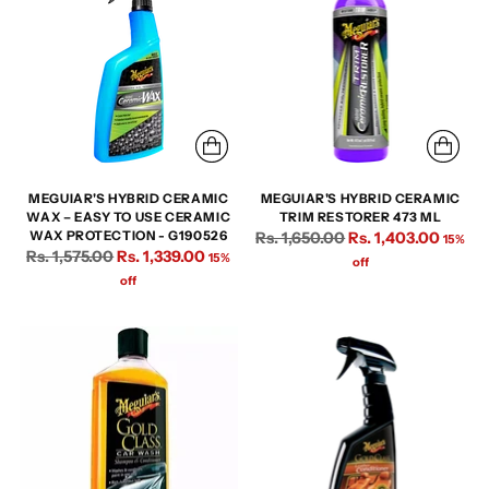
MEGUIAR'S HYBRID CERAMIC
MEGUIAR'S HYBRID CERAMIC
WAX – EASY TO USE CERAMIC
TRIM RESTORER 473 ML
Regular
WAX PROTECTION - G190526
Rs. 1,650.00
Rs. 1,403.00
15%
Regular
Rs. 1,575.00
Rs. 1,339.00
15%
price
off
price
off