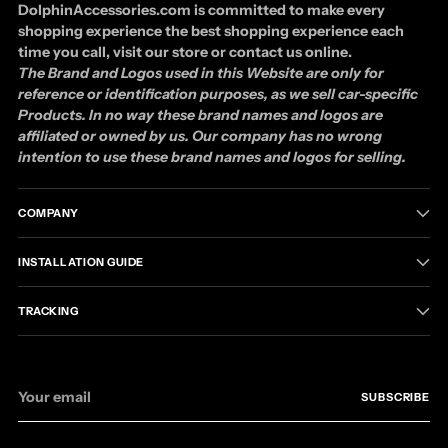
DolphinAccessories.com is committed to make every
shopping experience the best shopping experience each
time you call, visit our store or contact us online.
The Brand and Logos used in this Website are only for
reference or identification purposes, as we sell car-specific
Products. In no way these brand names and logos are
affiliated or owned by us. Our company has no wrong
intention to use these brand names and logos for selling.
COMPANY
INSTALLATION GUIDE
TRACKING
Your
SUBSCRIBE
email