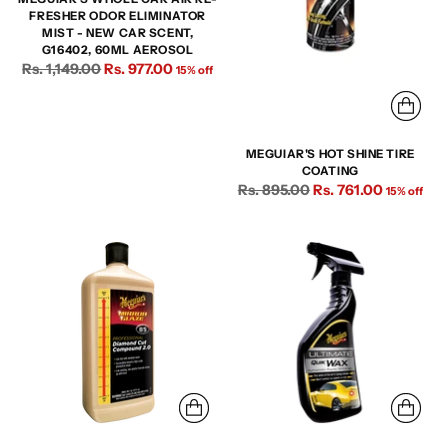
FRESHER ODOR ELIMINATOR
MIST - NEW CAR SCENT,
G16402, 60ML AEROSOL
Regular
Rs. 1,149.00
Rs. 977.00
15% off
price
MEGUIAR'S HOT SHINE TIRE
COATING
Regular
Rs. 895.00
Rs. 761.00
15% off
price