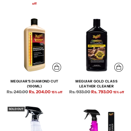
price
price
off
MEGUIAR'S DIAMOND CUT
MEGUIAR GOLD CLASS
(100ML)
LEATHER CLEANER
Regular
Regular
Rs. 240.00
Rs. 204.00
Rs. 933.00
Rs. 793.00
15% off
15% off
price
price
SOLD OUT