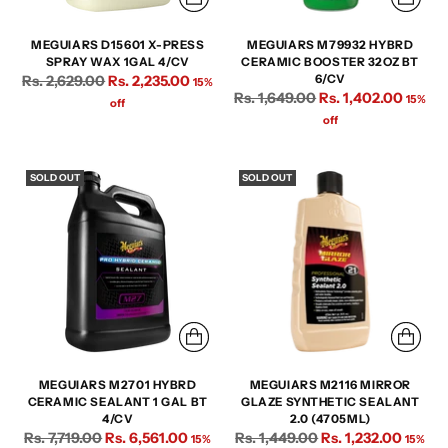
MEGUIARS D15601 X-PRESS
MEGUIARS M79932 HYBRD
SPRAY WAX 1GAL 4/CV
CERAMIC BOOSTER 32OZ BT
Regular
Rs. 2,629.00
Rs. 2,235.00
6/CV
15%
Regular
Rs. 1,649.00
Rs. 1,402.00
price
15%
off
price
off
SOLD OUT
SOLD OUT
MEGUIARS M2701 HYBRD
MEGUIARS M2116 MIRROR
CERAMIC SEALANT 1 GAL BT
GLAZE SYNTHETIC SEALANT
4/CV
2.0 (4705ML)
Regular
Regular
Rs. 7,719.00
Rs. 6,561.00
Rs. 1,449.00
Rs. 1,232.00
15%
15%