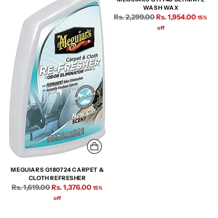
WASH WAX
Regular
Rs. 2,299.00
Rs. 1,954.00
15%
price
off
MEGUIARS G180724 CARPET &
CLOTH REFRESHER
Regular
Rs. 1,619.00
Rs. 1,376.00
15%
price
off