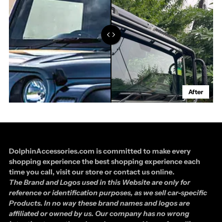
After
DolphinAccessories.com is committed to make every
shopping experience the best shopping experience each
time you call, visit our store or contact us online.
The Brand and Logos used in this Website are only for
reference or identification purposes, as we sell car-specific
Products. In no way these brand names and logos are
affiliated or owned by us. Our company has no wrong