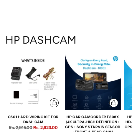
HP DASHCAM
C501 HARD WIRING KIT FOR
HP CAR CAMCORDER F808X
HP
DASH CAM
(4K ULTRA-HIGH DEFINITION +
HD
Regular
Rs. 2,915.00
Rs. 2,623.00
GPS + SONY STARVIS SENSOR
GPS
+ FRONT & REAR CAM)