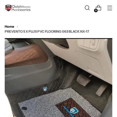
0
Home
PREVENTO 5 X PLUS PVC FLOORING 063 BLACK NX-17