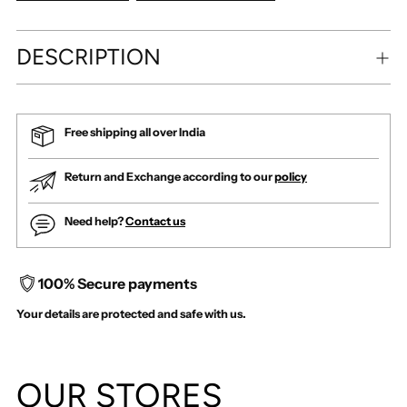
DESCRIPTION
Free shipping all over India
Return and Exchange according to our
policy
Need help?
Contact us
100% Secure payments
Your details are protected and safe with us.
Adding
product
OUR STORES
to
your