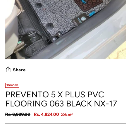
Share
20% OFF
PREVENTO 5 X PLUS PVC
FLOORING 063 BLACK NX-17
Regular
Rs. 6,030.00
Rs. 4,824.00
20% off
price