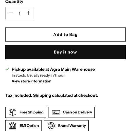
Quantity
Quantity
Add to Bag
Buy it now
Pickup available at Agra Main Warehouse
In stock, Usually ready in 1 hour
View store information
Tax included.
Shipping
calculated at checkout.
Free Shipping
Cash on Delivery
EMI Option
Brand Warranty