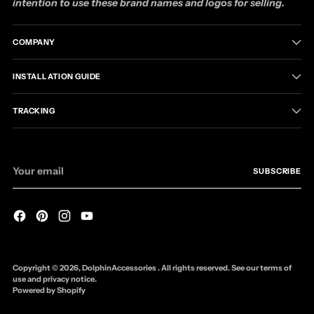
intention to use these brand names and logos for selling.
COMPANY
INSTALLATION GUIDE
TRACKING
Your
SUBSCRIBE
email
Copyright © 2026,
DolphinAccessories
. All rights reserved. See our terms of
use and privacy notice.
Powered by Shopify