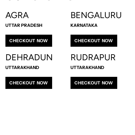
cart
AGRA
BENGALURU
UTTAR PRADESH
KARNATAKA
CHECKOUT NOW
CHECKOUT NOW
DEHRADUN
RUDRAPUR
UTTARAKHAND
UTTARAKHAND
CHECKOUT NOW
CHECKOUT NOW