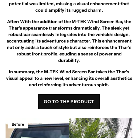
potential was limited, missing a visual enhancement that
could amplify its rugged charm.
After
: With the addition of the M-TEK Wind Screen Bar, the
Thar's appearance transforms dramatically. The sleek yet
robust bar seamlessly integrates into the vehicle's design,
accentuating its adventurous character. This enhancement
not only adds a touch of style but also reinforces the Thar's
robust front profile, exuding a sense of power and
durability.
In summary, the M-TEK Wind Screen Bar takes the Thar's
visual appeal to a new level, enhancing its overall aesthetics
and reinforcing its adventurous spirit.
GO TO THE PRODUCT
Before