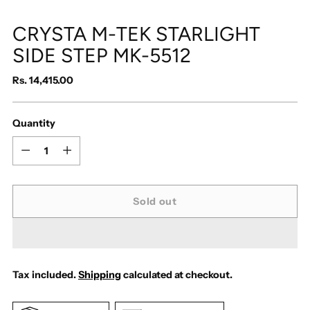
CRYSTA M-TEK STARLIGHT
SIDE STEP MK-5512
Regular
Rs. 14,415.00
price
Quantity
Quantity
Sold out
Tax included.
Shipping
calculated at checkout.