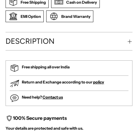
Free Shipping
Cash on Delivery
EMI Option
Brand Warranty
DESCRIPTION
Free shipping all over India
Return and Exchange according to our
policy
Need help?
Contact us
100% Secure payments
Your details are protected and safe with us.