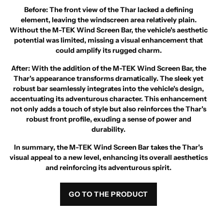
Before
: The front view of the Thar lacked a defining
element, leaving the windscreen area relatively plain.
Without the M-TEK Wind Screen Bar, the vehicle's aesthetic
potential was limited, missing a visual enhancement that
could amplify its rugged charm.
After
: With the addition of the M-TEK Wind Screen Bar, the
Thar's appearance transforms dramatically. The sleek yet
robust bar seamlessly integrates into the vehicle's design,
accentuating its adventurous character. This enhancement
not only adds a touch of style but also reinforces the Thar's
robust front profile, exuding a sense of power and
durability.
In summary, the M-TEK Wind Screen Bar takes the Thar's
visual appeal to a new level, enhancing its overall aesthetics
and reinforcing its adventurous spirit.
GO TO THE PRODUCT