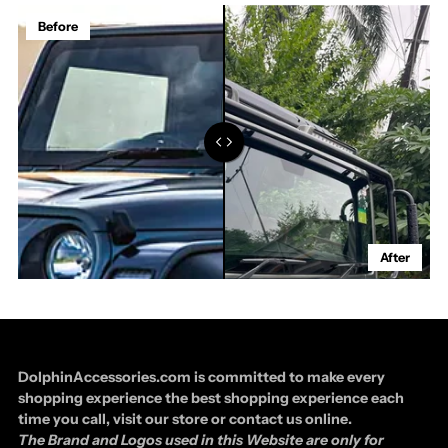
Before
After
DolphinAccessories.com is committed to make every
shopping experience the best shopping experience each
time you call, visit our store or contact us online.
The Brand and Logos used in this Website are only for