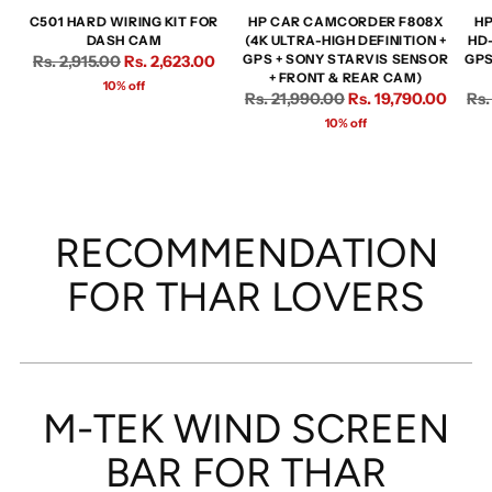
C501 HARD WIRING KIT FOR
HP CAR CAMCORDER F808X
HP
DASH CAM
(4K ULTRA-HIGH DEFINITION +
HD
Regular
Rs. 2,915.00
Rs. 2,623.00
GPS + SONY STARVIS SENSOR
GPS
+ FRONT & REAR CAM)
price
10% off
Regular
Reg
Rs. 21,990.00
Rs. 19,790.00
Rs.
price
pri
10% off
RECOMMENDATION
FOR THAR LOVERS
M-TEK WIND SCREEN
BAR FOR THAR