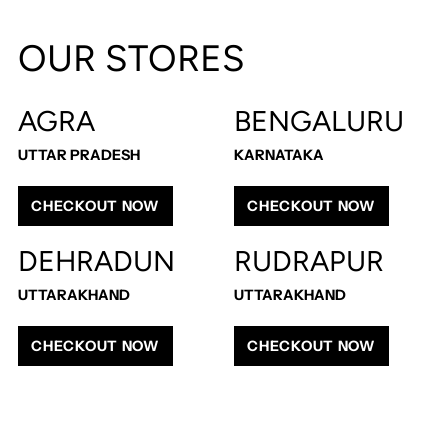
Adding
product
OUR STORES
to
your
cart
AGRA
BENGALURU
UTTAR PRADESH
KARNATAKA
CHECKOUT NOW
CHECKOUT NOW
DEHRADUN
RUDRAPUR
UTTARAKHAND
UTTARAKHAND
CHECKOUT NOW
CHECKOUT NOW