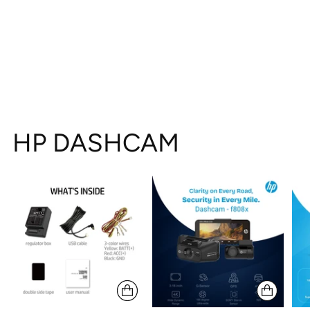
HP DASHCAM