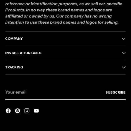
reference or identification purposes, as we sell car-specific
Products. In no way these brand names and logos are
affiliated or owned by us. Our company has no wrong
intention to use these brand names and logos for selling.
COMPANY
INSTALLATION GUIDE
TRACKING
Your
SUBSCRIBE
email