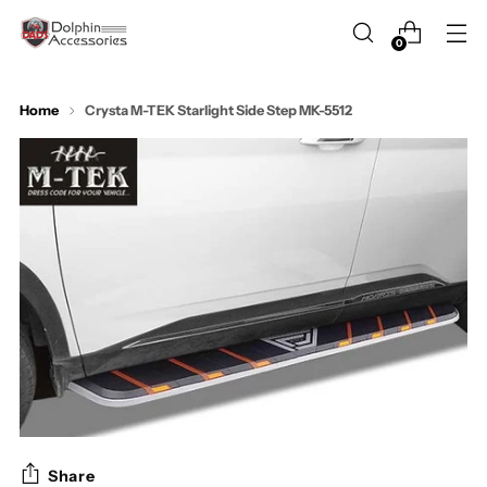
0
Home
Crysta M-TEK Starlight Side Step MK-5512
Share