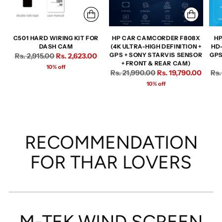
C501 HARD WIRING KIT FOR
HP CAR CAMCORDER F808X
HP
DASH CAM
(4K ULTRA-HIGH DEFINITION +
HD
Regular
Rs. 2,915.00
Rs. 2,623.00
GPS + SONY STARVIS SENSOR
GPS
+ FRONT & REAR CAM)
price
10% off
Regular
Reg
Rs. 21,990.00
Rs. 19,790.00
Rs.
price
pri
10% off
RECOMMENDATION
FOR THAR LOVERS
M-TEK WIND SCREEN