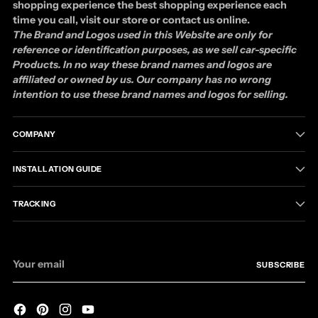
shopping experience the best shopping experience each
time you call, visit our store or contact us online.
The Brand and Logos used in this Website are only for
reference or identification purposes, as we sell car-specific
Products. In no way these brand names and logos are
affiliated or owned by us. Our company has no wrong
intention to use these brand names and logos for selling.
COMPANY
INSTALLATION GUIDE
TRACKING
Your
SUBSCRIBE
email