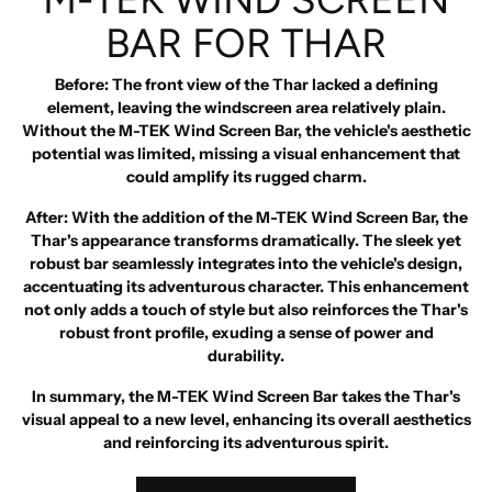
BAR FOR THAR
Before
: The front view of the Thar lacked a defining
element, leaving the windscreen area relatively plain.
Without the M-TEK Wind Screen Bar, the vehicle's aesthetic
potential was limited, missing a visual enhancement that
could amplify its rugged charm.
After
: With the addition of the M-TEK Wind Screen Bar, the
Thar's appearance transforms dramatically. The sleek yet
robust bar seamlessly integrates into the vehicle's design,
accentuating its adventurous character. This enhancement
not only adds a touch of style but also reinforces the Thar's
robust front profile, exuding a sense of power and
durability.
In summary, the M-TEK Wind Screen Bar takes the Thar's
visual appeal to a new level, enhancing its overall aesthetics
and reinforcing its adventurous spirit.