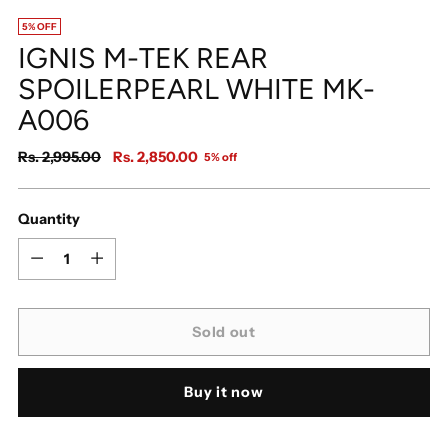
5% OFF
IGNIS M-TEK REAR
SPOILERPEARL WHITE MK-
A006
Regular
Rs. 2,995.00
Rs. 2,850.00
5% off
price
Quantity
Quantity
Sold out
Buy it now