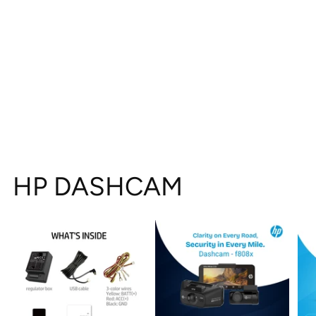
HP DASHCAM