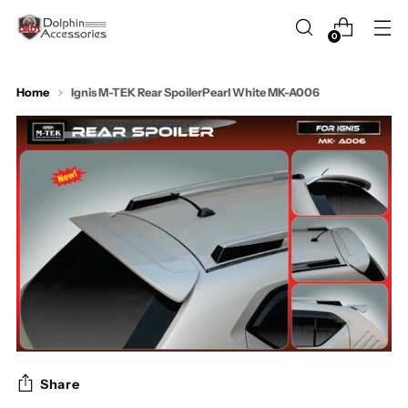
0
Home
Ignis M-TEK Rear SpoilerPearl White MK-A006
Share