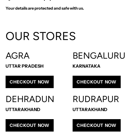
Your details are protected and safe with us.
Adding
product
OUR STORES
to
your
cart
AGRA
BENGALURU
UTTAR PRADESH
KARNATAKA
CHECKOUT NOW
CHECKOUT NOW
DEHRADUN
RUDRAPUR
UTTARAKHAND
UTTARAKHAND
CHECKOUT NOW
CHECKOUT NOW