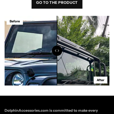
GO TO THE PRODUCT
Before
After
DolphinAccessories.com is committed to make every