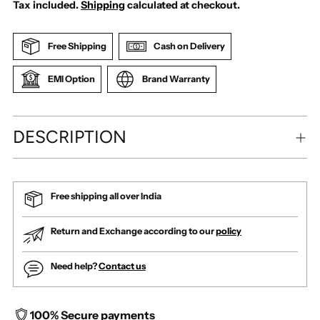
Tax included.
Shipping
calculated at checkout.
Free Shipping
Cash on Delivery
EMI Option
Brand Warranty
DESCRIPTION
Free shipping all over India
Return and Exchange according to our
policy
Need help?
Contact us
100% Secure payments